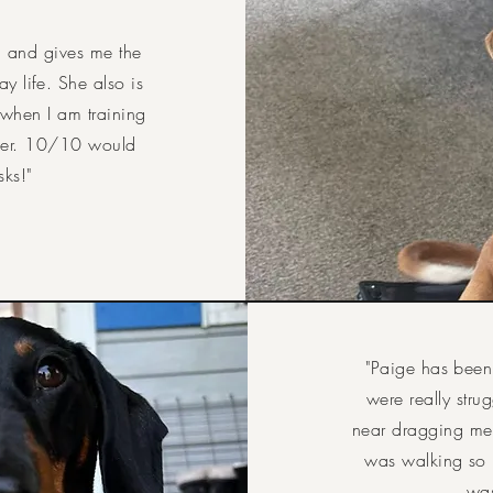
, and gives me the
y life. She also is
 when I am training
her. 10/10 would
sks!
"
"Paige has been
were really str
near dragging me 
was walking so 
was