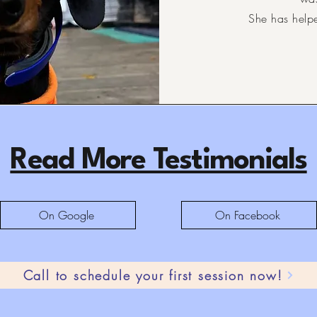
She has help
Read More Testimonials
On Google
On Facebook
Call to schedule your first session now!