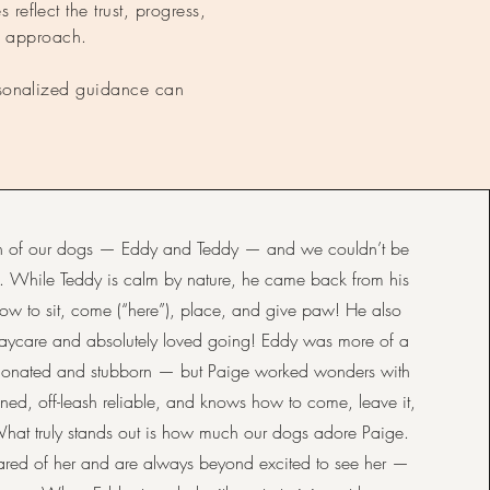
 reflect the trust, progress,
d approach.
ersonalized guidance can
oth of our dogs — Eddy and Teddy — and we couldn’t be
ts. While Teddy is calm by nature, he came back from his
 to sit, come (“here”), place, and give paw! He also
aycare and absolutely loved going! Eddy was more of a
ionated and stubborn — but Paige worked wonders with
ined, off-leash reliable, and knows how to come, leave it,
What truly stands out is how much our dogs adore Paige.
ared of her and are always beyond excited to see her —