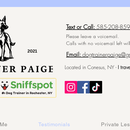
Text or Call:
585-208-85
Please leave a voicemail.
Calls with no voicemail left wi
Email:
dogtrainerpaige@g
Located in Conesus, NY -
I trav
 Me
Testimonials
Private Le