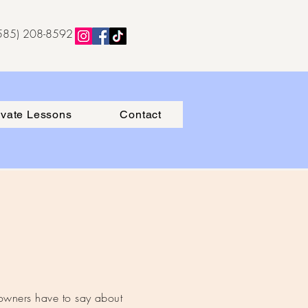
(585) 208-8592
ivate Lessons
Contact
 owners have to say about