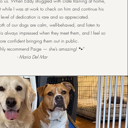
to us. When Eddy struggled with crate training at home,
 while I was at work to check on him and continue his
t level of dedication is rare and so appreciated.
oth of our dogs are calm, well-behaved, and listen to
s always impressed when they meet them, and I feel so
re confident bringing them out in public.
ighly recommend Paige — she’s amazing! 🐾"
- Maria Del Mar