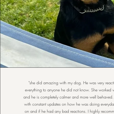
"she did amazing with my dog. He was very reacti
everything to anyone he did not know. She worked w
and he is completely calmer and more well behaved
with constant updates on how he was doing everyda
on and if he had any bad reactions. I highly recom