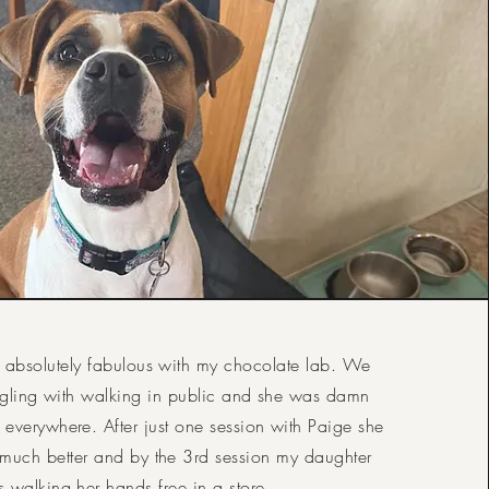
 absolutely fabulous with my chocolate lab. We
uggling with walking in public and she was damn
everywhere. After just one session with Paige she
much better and by the 3rd session my daughter
 walking her hands free in a store.