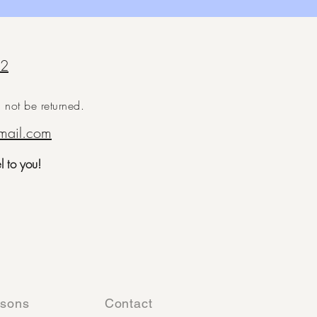
92
ll not be returned.
mail.com
el to you!
ssons
Contact