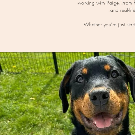
working with Paige. From fir
and real-l
Whether you're just star