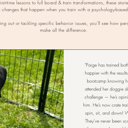
st-time lessons to full board & train transformations, these stories
ife changes that happen when you train with a psychology-base
ting out or tackling specific behavior issues, you'll see how p
make all the difference.
"Paige has trained b
happier with the resul
bootcamp knowing how
attended her doggie d
challenge — he’s opin
him. He’s now crate tra
spin, sit, and down! 
They’ve never been sc