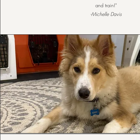
and train!"
-Michelle Davis