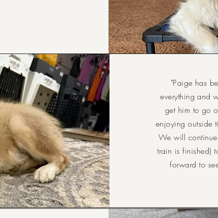
"Paige has be
everything and 
get him to go o
enjoying outside t
We will continue
train is finished)
forward to se