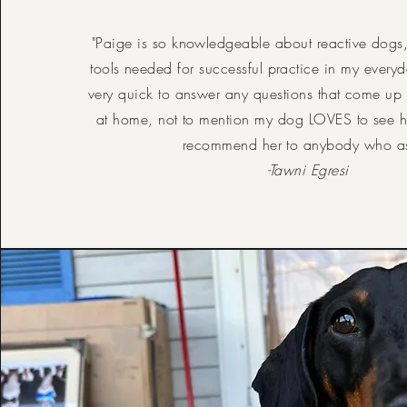
"Paige is so knowledgeable about reactive dogs
tools needed for successful practice in my everyda
very quick to answer any questions that come up
at home, not to mention my dog LOVES to see 
recommend her to anybody who a
-Tawni Egresi