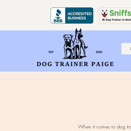
When it comes to dog trai