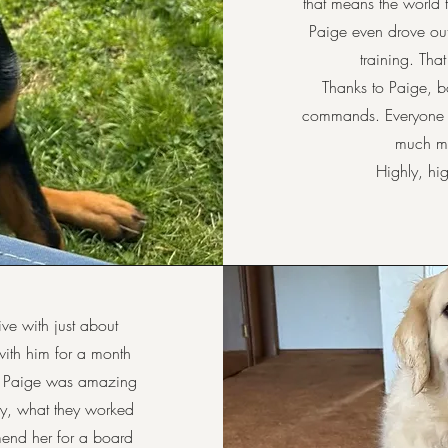
that means the world 
Paige even drove out
training. Tha
Thanks to Paige, b
commands. Everyone i
much mo
Highly, h
ve with just about
ith him for a month
. Paige was amazing
y, what they worked
mend her for a board