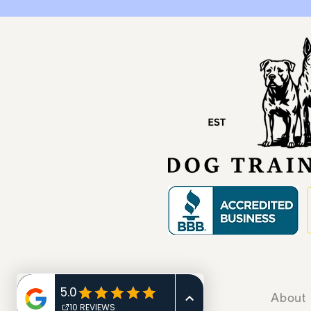
Home
About