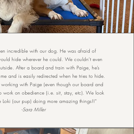
en incredible with our dog. He was afraid of
would hide wherever he could. We couldn’t even
utside. After a board and train with Paige, he’s
ime and is easily redirected when he tries to hide.
 working with Paige (even though our board and
 to work on obedience (i.e. sit, stay, etc). We look
e Loki (our pup) doing more amazing things!!"
-Sara Miller