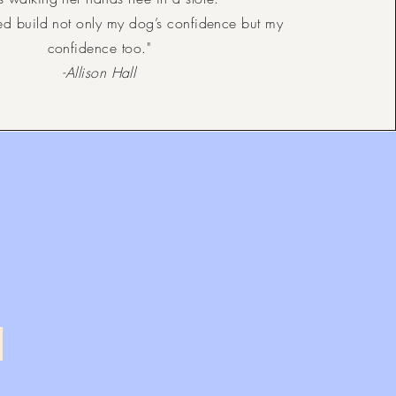
ed build not only my dog’s confidence but my
confidence too."
-Allison Hall