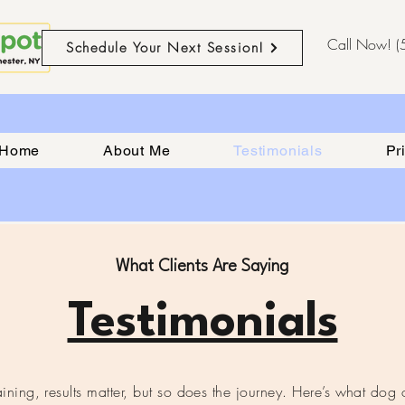
Call Now! 
Schedule Your Next Session!
Home
About Me
Testimonials
Pr
What Clients Are Saying
Testimonials
ning, results matter, but so does the journey. Here’s what dog